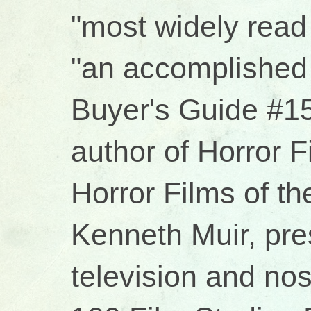
"most widely read 
"an accomplished 
Buyer's Guide #15
author of Horror 
Horror Films of t
Kenneth Muir, pres
television and no