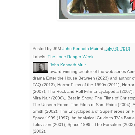
Posted by JKM
John Kenneth Muir
at
July 03, 2013
Labels:
The Lone Ranger Week
John Kenneth Muir
award-winning creator of the web series Abn
drama Enter the House Between (2023) and author of
FAQ (2013), Horror Films of the 1990s (2011), Horror
(2007), The Rock and Roll Film Encyclopedia (2007),
Mira Nair (2006),, Best in Show: The Films of Chris
The Unseen Force: The Films of Sam Raimi (2004), A
Smith (2002), The Encyclopedia of Superheroes on Fil
Space:1999 (1997), An Analytical Guide to TV's Battle
Television (2001), Space:1999 - The Forsaken (2003)
(2002).