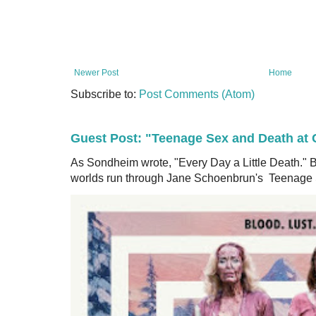
Newer Post
Home
Subscribe to:
Post Comments (Atom)
Guest Post: "Teenage Sex and Death a
As Sondheim wrote, "Every Day a Little Death.
worlds run through Jane Schoenbrun's Teenage S