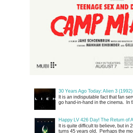
30 Years Ago Today: Alien 3 (1992)
It is an indisputable fact that fan 
go hand-in-hand in the cinema. In fa
Happy LV 426 Day! The Return of A
It is quite difficult to believe, but 
turns 45 years old. Perhaps the mos