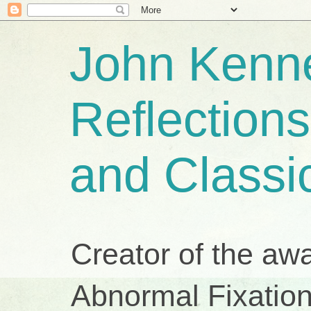
John Kenne
Reflection
and Classi
Creator of the aw
Abnormal Fixation