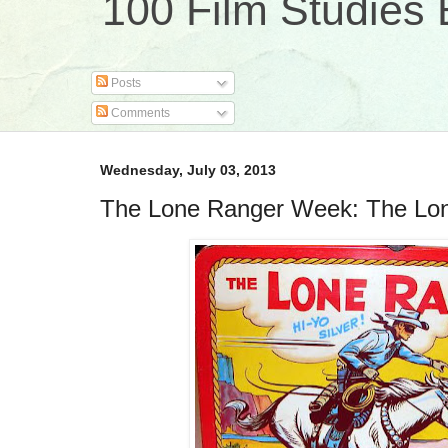
100 Film Studies 
Posts
Comments
Wednesday, July 03, 2013
The Lone Ranger Week: The Lo