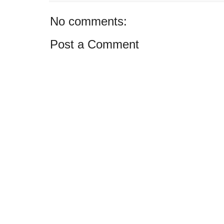
No comments:
Post a Comment