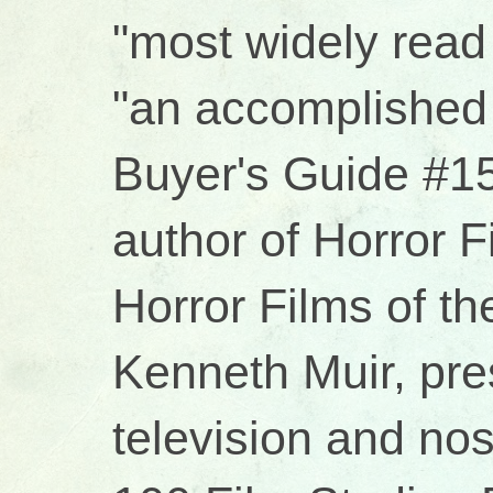
"most widely read 
"an accomplished 
Buyer's Guide #15
author of Horror 
Horror Films of t
Kenneth Muir, pres
television and no