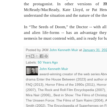
the protagonist. In other versions of
T
McReady/MacReady, Kate Lloyd, or Pat Hend
understand the situation and the nature of the thr
In “The Seeds of Doom,” the Doctor -- with all
and alien life-forms -- has an advantage the
nemesis he must contend with, and is ready for ba
Posted by JKM
John Kenneth Muir
at
January 31, 20
Labels:
50 Years Ago
John Kenneth Muir
award-winning creator of the web series Abn
drama Enter the House Between (2023) and author of
FAQ (2013), Horror Films of the 1990s (2011), Horror
(2007), The Rock and Roll Film Encyclopedia (2007),
Mira Nair (2006),, Best in Show: The Films of Chris
The Unseen Force: The Films of Sam Raimi (2004), A
Smith (2002), The Encyclopedia of Superheroes on Fil