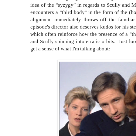
idea of the “syzygy” in regards to Scully and M
encounters a "third body" in the form of the (ho
alignment immediately throws off the familia
episode's director also deserves kudos for his st
which often reinforce how the presence of a "t
and Scully spinning into erratic orbits. Just lo
get a sense of what I'm talking about: