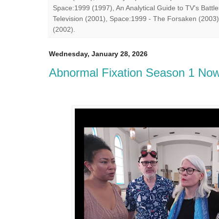
Space:1999 (1997), An Analytical Guide to TV's Battle
Television (2001), Space:1999 - The Forsaken (2003)
(2002).
Wednesday, January 28, 2026
Abnormal Fixation Season 1 Now