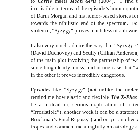
to
Carrie
meets
Mean Girls
(2004). I find th
irresistible in terms of the episode’s humor quo
of Darin Morgan and his humor-based stories fo
towards the nihilistic end of the spectrum. Fo
violence, “Syzygy” proves much less of a downer
I also very much admire the way that “Syzygy’s
(David Duchovny) and Scully (Gillian Anderson) 
of the main plot involving the partnership of two
something clearly amiss, and in one case that "
in the other it proves incredibly dangerous.
Episodes like “Syzygy” (not unlike the under
remind me how elastic and flexible
The X-Files
be a a dead-on, serious exploration of a ter
“Irresistible”), another week it can be a statem
Bruckman’s Final Repose,”) and on yet another w
tropes and comment meaningfully on astrology a