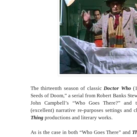
The thirteenth season of classic
Doctor Who
(1
Seeds of Doom,” a serial from Robert Banks Stewa
John Campbell’s “Who Goes There?” and t
(excellent) narrative re-purposes settings and 
Thing
productions and literary works.
As is the case in both “Who Goes There” and
T