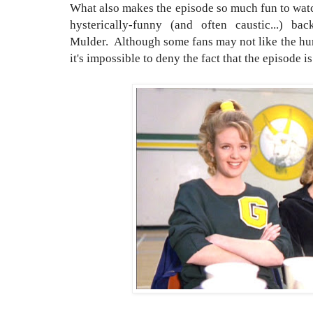
What also makes the episode so much fun to watc
hysterically-funny (and often caustic...) ba
Mulder. Although some fans may not like the hum
it's impossible to deny the fact that the episode is