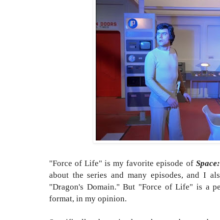
"Force of Life" is my favorite episode of
Space:
about the series and many episodes, and I al
"Dragon's Domain." But "Force of Life" is a per
format, in my opinion.