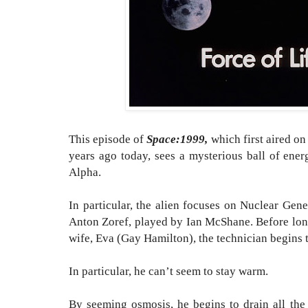
This episode of
Space:1999,
which first aired 
years ago today,
sees a mysterious ball of ene
Alpha.
In particular, the alien focuses on Nuclear Gen
Anton Zoref, played by Ian McShane.
Before lon
wife, Eva (Gay Hamilton), the technician begins 
In particular, he can’t seem to stay warm.
By seeming osmosis, he begins to drain all the 