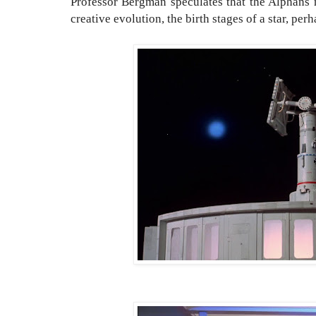
Professor Bergman speculates that the Alphans
creative evolution, the birth stages of a star, perh