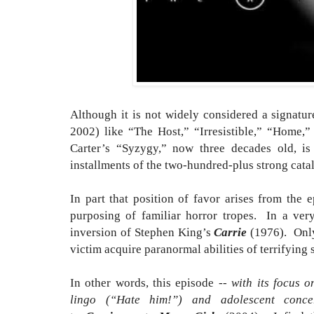
Although it is not widely considered a signatu
2002) like “The Host,” “Irresistible,” “Home,”
Carter’s “Syzygy,” now three decades old, is
installments of the two-hundred-plus strong cat
In part that position of favor arises from the e
purposing of familiar horror tropes. In a very
inversion of Stephen King’s
Carrie
(1976). Only
victim acquire paranormal abilities of terrifying 
In other words, this episode --
with its focus o
lingo (“Hate him!”) and adolescent con