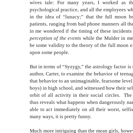
wives tale: For many years, I worked as t
psychological practice, and all the employees w
in the idea of “lunacy;” that the full moon b
patients
, ranging from bad phone manners all the
in me wondered if the timing of these incident
perception of the events
while the Mulder in me 
be some validity to the theory of the full moon 
upon some people.
But in terms of “Syzygy,” the astrology factor is
author, Carter, to examine the behavior of teenag
that behavior to an unimaginable, fearsome level
boys) in high school, and witnessed how their sel
orbit of all activity in their social circles. T
thus reveals what happens when dangerously narc
able to act immediately on all their worst, selfis
many ways, it is pretty funny.
Much more intriguing than the mean girls, howeve