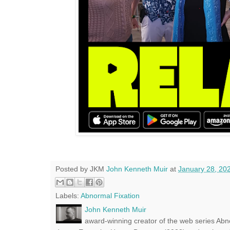
Posted by JKM
John Kenneth Muir
at
January 28, 20
Labels:
Abnormal Fixation
John Kenneth Muir
award-winning creator of the web series Abn