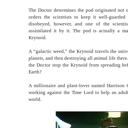
The Doctor determines the pod originated not on
orders the scientists to keep it well-guarded 
disobeyed, however, and one of the scienti
assimilated it by it. The pod is actually a ma
Krynoid.
A “galactic weed,” the Krynoid travels the univ
planets, and then destroying all animal life there
the Doctor stop the Krynoid from spreading befo
Earth?
A millionaire and plant-lover named Harrison C
working against the Time Lord to help an adul
world.