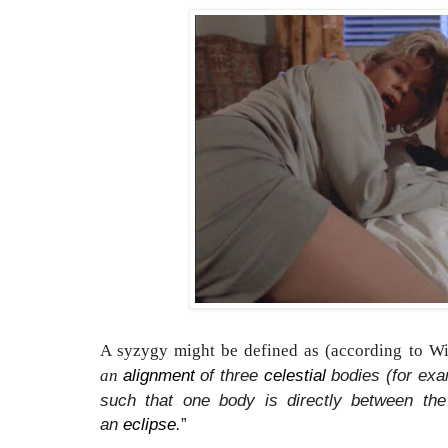
A syzygy might be defined as (according to Wi
alignment
of three
celestial
bodies (for exa
an
such that one body is directly between th
an
eclipse
.
”