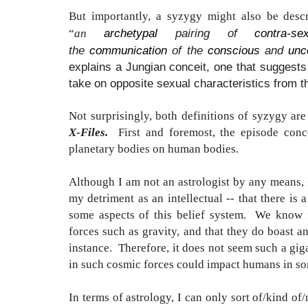
But importantly, a syzygy might also be desc
archetypal
pairing of
contra-se
“
an
the
communication
of the
conscious
and
unc
explains a Jungian conceit, one that suggests 
take on opposite sexual characteristics from t
Not surprisingly, both definitions of syzygy are
X-Files.
First and foremost, the episode con
planetary bodies on human bodies.
Although I am not an astrologist by any means, 
my detriment as an intellectual -- that there is a
some aspects of this belief system. We know fo
forces such as gravity, and that they do boast a
instance. Therefore, it does not seem such a gigan
in such cosmic forces could impact humans in so
In terms of astrology, I can only sort of/kind of