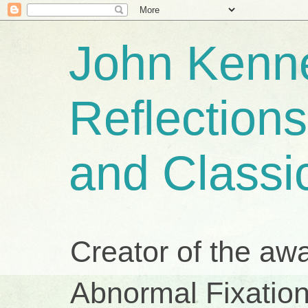
John Kenne
Reflection
and Classi
Creator of the aw
Abnormal Fixation