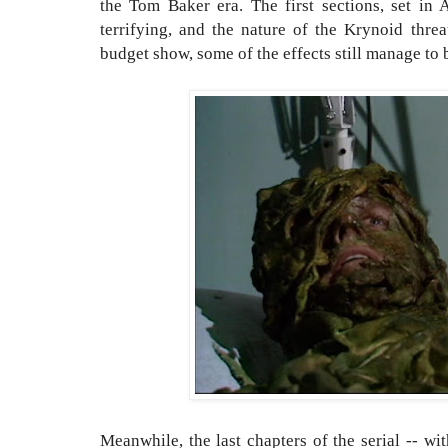
the Tom Baker era. The first sections, set in 
terrifying, and the nature of the Krynoid threa
budget show, some of the effects still manage to 
Meanwhile, the last chapters of the serial -- w