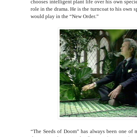
chooses intelligent plant life over his own specie
role in the drama. He is the turncoat to his own 
would play in the “New Order.”
“The Seeds of Doom” has always been one of 