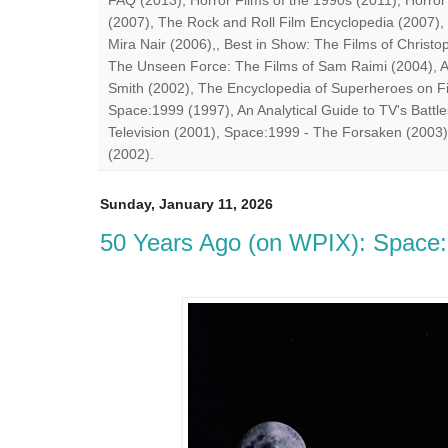
FAQ (2013), Horror Films of the 1990s (2011), Horror
(2007), The Rock and Roll Film Encyclopedia (2007),
Mira Nair (2006),, Best in Show: The Films of Chris
The Unseen Force: The Films of Sam Raimi (2004), A
Smith (2002), The Encyclopedia of Superheroes on Fil
Space:1999 (1997), An Analytical Guide to TV's Battle
Television (2001), Space:1999 - The Forsaken (2003)
(2002).
Sunday, January 11, 2026
50 Years Ago (on WPIX): Space:1