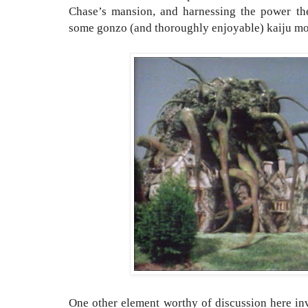
Chase’s mansion, and harnessing the power the 
some gonzo (and thoroughly enjoyable) kaiju mo
One other element worthy of discussion here inv