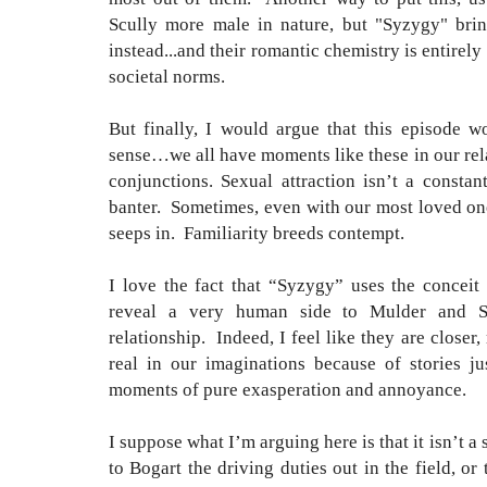
Scully more male in nature, but "Syzygy" bring
instead...and their romantic chemistry is entirely
societal norms.
But finally, I would argue that this episode w
sense…we all have moments like these in our rel
conjunctions. Sexual attraction isn’t a constan
banter. Sometimes, even with our most loved one
seeps in. Familiarity breeds contempt.
I love the fact that “Syzygy” uses the conceit 
reveal a very human side to Mulder and Scu
relationship. Indeed, I feel like they are close
real in our imaginations because of stories ju
moments of pure exasperation and annoyance.
I suppose what I’m arguing here is that it isn’t a 
to Bogart the driving duties out in the field, o