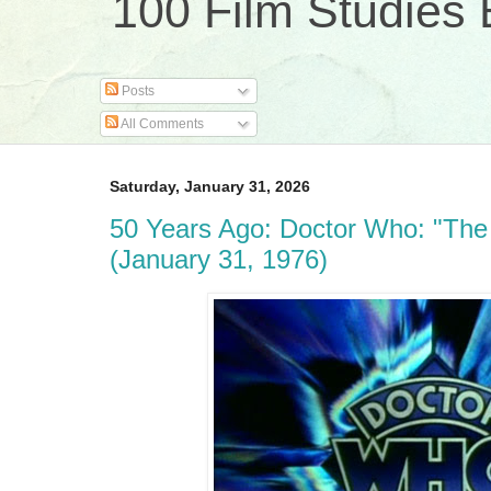
100 Film Studies 
Posts
All Comments
Saturday, January 31, 2026
50 Years Ago: Doctor Who: "Th
(January 31, 1976)