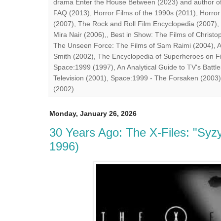
drama Enter the House Between (2023) and author of
FAQ (2013), Horror Films of the 1990s (2011), Horror
(2007), The Rock and Roll Film Encyclopedia (2007),
Mira Nair (2006),, Best in Show: The Films of Chris
The Unseen Force: The Films of Sam Raimi (2004), A
Smith (2002), The Encyclopedia of Superheroes on Fil
Space:1999 (1997), An Analytical Guide to TV's Battle
Television (2001), Space:1999 - The Forsaken (2003)
(2002).
Monday, January 26, 2026
30 Years Ago: The X-Files: "Syz
1996)