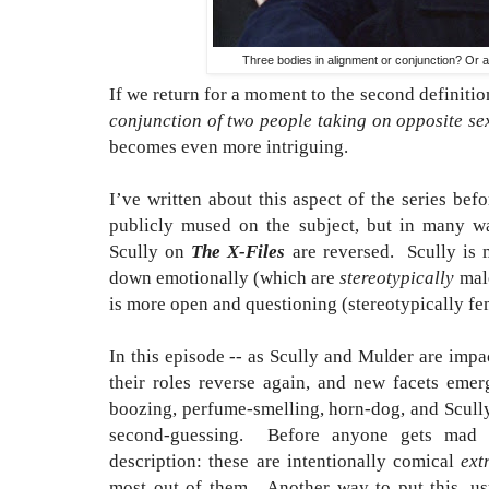
Three bodies in alignment or conjunction? Or a
If we return for a moment to the second definiti
conjunction of two people taking on opposite se
becomes even more intriguing.
I’ve written about this aspect of the series be
publicly mused on the subject, but in many w
Scully on
The X-Files
are reversed.
Scully is
down emotionally (which are
stereotypically
male
is more open and questioning (stereotypically fem
In this episode -- as Scully and Mulder are impa
their roles reverse again, and new facets emer
boozing, perfume-smelling, horn-dog, and Scully
second-guessing.
Before anyone gets mad a
description: these are intentionally comical
ext
most out of them. Another way to put this, u