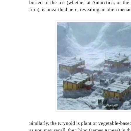
buried in the ice (whether at Antarctica, or th
film), is unearthed here, revealing an alien men
Similarly, the Krynoid is plant or vegetable-bas
as you may recall, the Thing (James Arness) in the