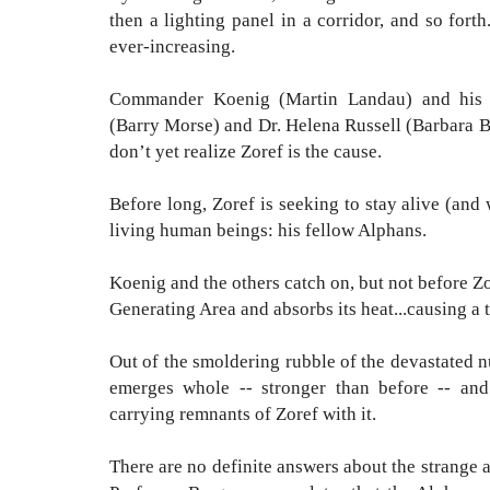
then a lighting panel in a corridor, and so forth
ever-increasing.
Commander Koenig (Martin Landau) and his 
(Barry Morse) and Dr. Helena Russell (Barbara Ba
don’t yet realize Zoref is the cause.
Before long, Zoref is seeking to stay alive (and
living human beings: his fellow Alphans.
Koenig and the others catch on, but not before Z
Generating Area and absorbs its heat...causing a
Out of the smoldering rubble of the devastated n
emerges whole -- stronger than before -- and
carrying remnants of Zoref with it.
There are no definite answers about the strange 