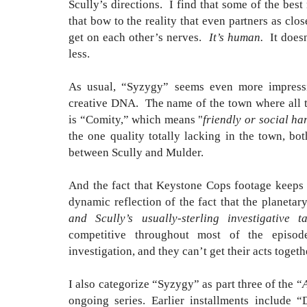
Scully’s directions. I find that some of the bes
that bow to the reality that even partners as cl
get on each other’s nerves.
It’s human.
It does
less.
As usual, “Syzygy” seems even more impressi
creative DNA. The name of the town where all th
is “Comity,” which means "
friendly or social ha
the one quality totally lacking in the town, b
between Scully and Mulder.
And the fact that Keystone Cops footage keeps 
dynamic reflection of the fact that the planeta
and Scully’s usually-sterling investigative ta
competitive throughout most of the episod
investigation, and they can’t get their acts toget
I also categorize “Syzygy” as part three of the “
ongoing series. Earlier installments include