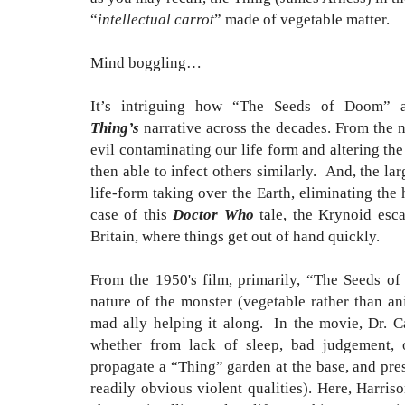
“
intellectual carrot
” made of vegetable matter.
Mind boggling…
It’s intriguing how “The Seeds of Doom” a
Thing’s
narrative across the decades. From the n
evil contaminating our life form and altering th
then able to infect others similarly. And, the lar
life-form taking over the Earth, eliminating the
case of this
Doctor Who
tale, the Krynoid esca
Britain, where things get out of hand quickly.
From the 1950's film, primarily, “The Seeds o
nature of the monster (vegetable rather than an
mad ally helping it along. In the movie, Dr. C
whether from lack of sleep, bad judgement, o
propagate a “Thing” garden at the base, and pres
readily obvious violent qualities). Here, Harris