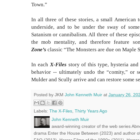
Town.”
In all three of these stories, a small American
underside, and to be under the sway of some s
Satanism or cannibalism. All three of these epis
the mob mentality, and therefore feature s
Zone’s
classic “The Monsters are due on Maple 
In each
X-Files
story of this type, hysteria and
behavior -- ultimately undo the “comity,” or s
Mulder and Scully arrive and can restore some se
Posted by JKM
John Kenneth Muir
at
January 26, 20
Labels:
The X-Files
,
Thirty Years Ago
John Kenneth Muir
award-winning creator of the web series Abn
drama Enter the House Between (2023) and author of