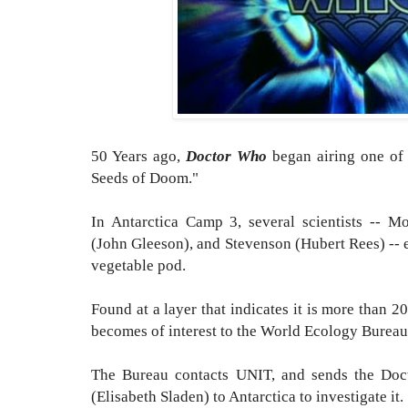
50 Years ago,
Doctor Who
began airing one of m
Seeds of Doom."
In Antarctica Camp 3, several scientists -- M
(John Gleeson), and Stevenson (Hubert Rees) -- 
vegetable pod.
Found at a layer that indicates it is more than 2
becomes of interest to the World Ecology Burea
The Bureau contacts UNIT, and sends the Doc
(Elisabeth Sladen) to Antarctica to investigate it.