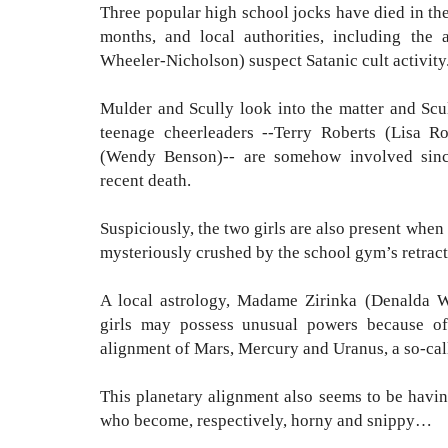
Three popular high school jocks have died in th
months, and local authorities, including the 
Wheeler-Nicholson) suspect Satanic cult activit
Mulder and Scully look into the matter and Scu
teenage cheerleaders --
Terry Roberts (Lisa R
(Wendy Benson)-- are somehow involved sinc
recent death.
Suspiciously, the two girls are also present whe
mysteriously crushed by the school gym’s retrac
A local astrology, Madame Zirinka (Denalda W
girls may possess unusual powers because of
alignment of Mars, Mercury and Uranus, a so-cal
This planetary alignment also seems to be havin
who become, respectively, horny and snippy…