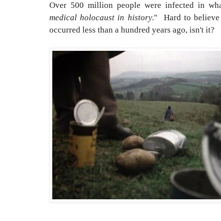
Over 500 million people were infected in wh
medical holocaust in history
." Hard to believe
occurred less than a hundred years ago, isn't it?