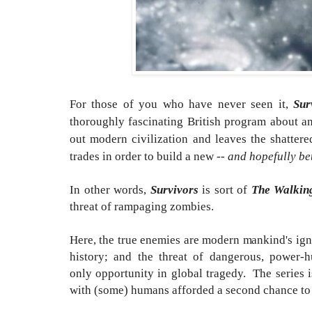
For those of you who have never seen it,
Sur
thoroughly fascinating British program about a
out modern civilization and leaves the shattered
trades in order to build a new --
and hopefully be
In other words,
Survivors
is sort of
The Walkin
threat of rampaging zombies.
Here, the true enemies are modern mankind's ig
history; and the threat of dangerous, powe
only opportunity in global tragedy. The series i
with (some) humans afforded a second chance to g