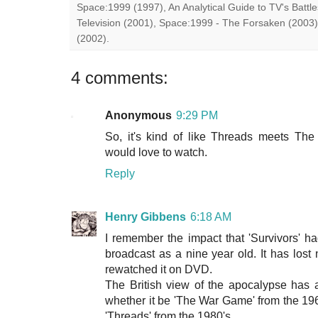
Space:1999 (1997), An Analytical Guide to TV's Battle
Television (2001), Space:1999 - The Forsaken (2003)
(2002).
4 comments:
Anonymous
9:29 PM
So, it's kind of like Threads meets Th
would love to watch.
Reply
Henry Gibbens
6:18 AM
I remember the impact that 'Survivors' h
broadcast as a nine year old. It has lost 
rewatched it on DVD.
The British view of the apocalypse has 
whether it be 'The War Game' from the 1960
'Threads' from the 1980's.