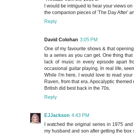
I would be intrigued to hear your views on t
the companion pieces of 'The Day After' an
Reply
David Colohan
3:05 PM
One of my favourite shows & that opening
to a series as you can get. One thing that
lack of music in every episode apart fr
occasional guitar playing. In real life, se
While I'm here, I would love to read your
Raven, from that era. Apocalyptic themed m
British did best back in the 70s.
Reply
EJJackson
4:43 PM
I watched the original series in 1975 and
my husband and son after getting the box se