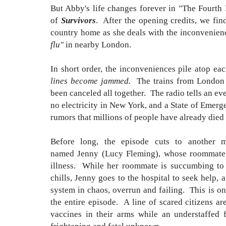
But Abby's life changes forever in "The Fourth
of
Survivors
. After the opening credits, we fin
country home as she deals with the inconvenienc
flu"
in nearby London.
In short order, the inconveniences pile atop e
lines become jammed.
The trains from London a
been canceled all together. The radio tells an e
no electricity in New York, and a State of Emer
rumors that millions of people have already died 
Before long, the episode cuts to another 
named Jenny (Lucy Fleming), whose roommate i
illness. While her roommate is succumbing to
chills, Jenny goes to the hospital to seek help, 
system in chaos, overrun and failing. This is o
the entire episode. A line of scared citizens are
vaccines in their arms while an understaffed f