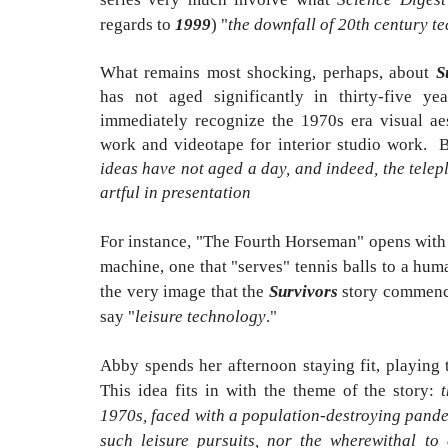
regards to
1999
) "
the downfall of 20th century t
What remains most shocking, perhaps, about
S
has not aged significantly in thirty-five y
immediately recognize the 1970s era visual aest
work and videotape for interior studio work. B
ideas have not aged a day, and indeed, the telep
artful in presentation
For instance, "The Fourth Horseman" opens with 
machine, one that "serves" tennis balls to a hum
the very image that the
Survivors
story commences
say "
leisure technology
."
Abby spends her afternoon staying fit, playing 
This idea fits in with the theme of the story:
1970s, faced with a population-destroying pande
such leisure pursuits, nor the wherewithal to