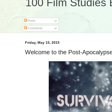
100 Film Studies 
Posts
Comments
Friday, May 15, 2015
Welcome to the Post-Apocalypse