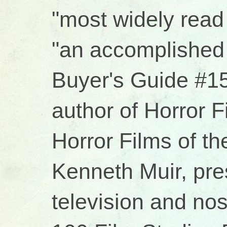
"most widely read 
"an accomplished 
Buyer's Guide #15
author of Horror 
Horror Films of t
Kenneth Muir, pres
television and no