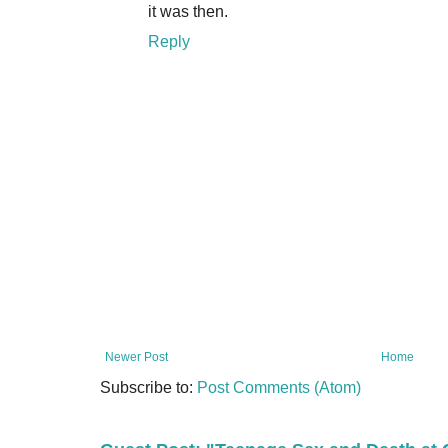
it was then.
Reply
Newer Post
Home
Subscribe to:
Post Comments (Atom)