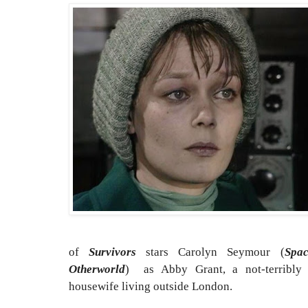
of
Survivors
stars Carolyn Seymour (
Spa
Otherworld
) as Abby Grant, a not-terribly 
housewife living outside London.