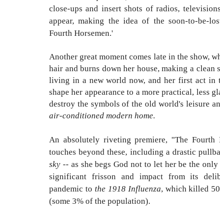
close-ups and insert shots of radios, televisi
appear, making the idea of the soon-to-be-lo
Fourth Horsemen.'
Another great moment comes late in the show, wh
hair and burns down her house, making a clean se
living in a new world now, and her first act in t
shape her appearance to a more practical, less g
destroy the symbols of the old world's leisure 
air-conditioned modern home.
An absolutely riveting premiere, "The Fourth
touches beyond these, including a drastic pull
sky
-- as she begs God not to let her be the onl
significant frisson and impact from its del
pandemic to
the 1918 Influenza
, which killed 5
(some 3% of the population).