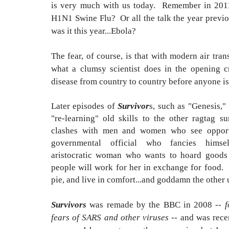
is very much with us today.
Remember in 2011
H1N1 Swine Flu? Or all the talk the year previo
was it this year...Ebola?
The fear, of course, is that with modern air tra
what a clumsy scientist does in the opening c
disease from country to country before anyone is
Later episodes of
Survivor
s, such as "Genesis,"
"re-learning" old skills to the other ragtag s
clashes with men and women who see opport
governmental official who fancies him
aristocratic woman who wants to hoard goods
people will work for her in exchange for food. I
pie, and live in comfort...and goddamn the other 
Survivors
was remade by the BBC in 2008 --
f
fears of SARS and other viruses
-- and was rece