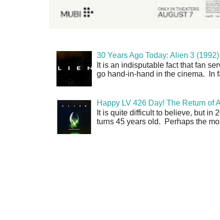
30 Years Ago Today: Alien 3 (1992)
It is an indisputable fact that fan 
go hand-in-hand in the cinema. In fa
Happy LV 426 Day! The Return of A
It is quite difficult to believe, but 
turns 45 years old. Perhaps the mos