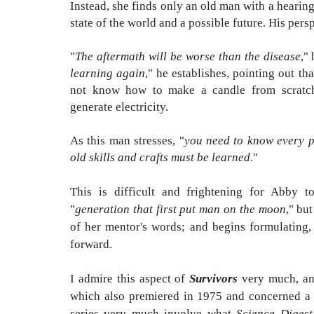
Instead, she finds only an old man with a hearing
state of the world and a possible future. His per
"
The aftermath will be worse than the disease
," 
learning again
," he establishes, pointing out t
not know how to make a candle from scratch,
generate electricity.
As this man stresses, "
you need to know every p
old skills and crafts must be learned
."
This is difficult and frightening for Abby to
"
generation that first put man on the moon
," bu
of her mentor's words; and begins formulating, 
forward.
I admire this aspect of
Survivors
very much, and
which also premiered in 1975 and concerned a 
series very much involve what
Science Digest