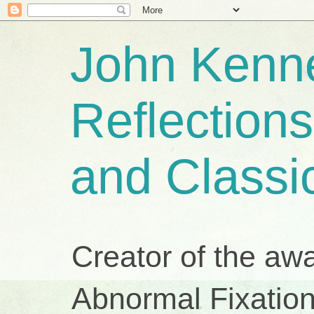
John Kenne
Reflection
and Classi
Creator of the aw
Abnormal Fixation